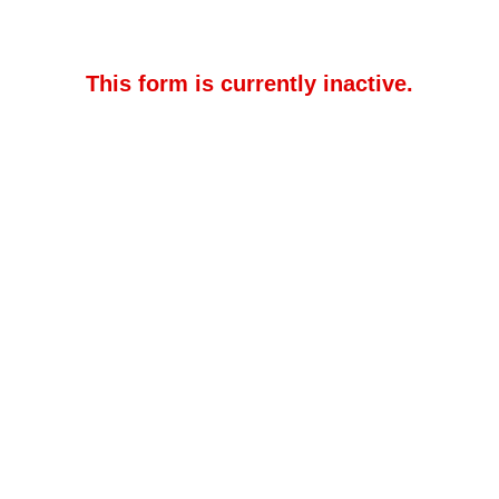
This form is currently inactive.