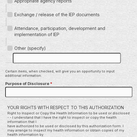
Appropriate agency reports
Exchange / release of the IEP documents
Attendance, participation, development and
implementation of IEP
Other (specify)
Certain items, when checked, will give you an opportunity to input
additional information.
Purpose of Disclosure
*
YOUR RIGHTS WITH RESPECT TO THIS AUTHORIZATION
Right to Inspect or Copy the Health Information to be used or disclosed
- - I understand that I have the right to inspect or copy the health
information that I
have authorized to be used or disclosed by this authorization form. I
may arrange to inspect my health information or obtain copies of my
health information by