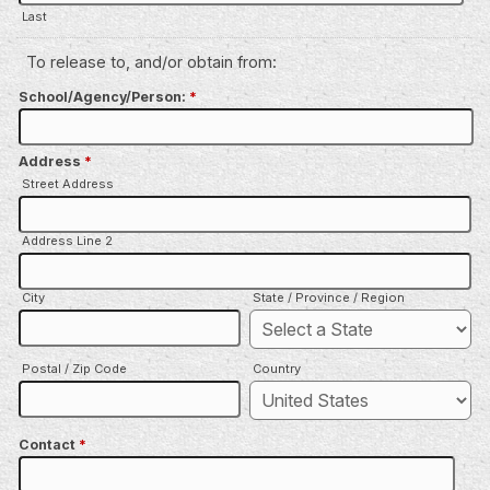
Last
To release to, and/or obtain from:
School/Agency/Person:
*
Address
*
Street Address
Address Line 2
City
State / Province / Region
Postal / Zip Code
Country
Contact
*