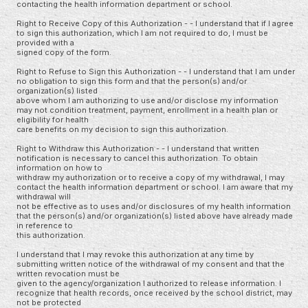
contacting the health information department or school.
Right to Receive Copy of this Authorization - - I understand that if I agree
to sign this authorization, which I am not required to do, I must be
provided with a
signed copy of the form.
Right to Refuse to Sign this Authorization - - I understand that I am under
no obligation to sign this form and that the person(s) and/or
organization(s) listed
above whom I am authorizing to use and/or disclose my information
may not condition treatment, payment, enrollment in a health plan or
eligibility for health
care benefits on my decision to sign this authorization.
Right to Withdraw this Authorization - - I understand that written
notification is necessary to cancel this authorization. To obtain
information on how to
withdraw my authorization or to receive a copy of my withdrawal, I may
contact the health information department or school. I am aware that my
withdrawal will
not be effective as to uses and/or disclosures of my health information
that the person(s) and/or organization(s) listed above have already made
in reference to
this authorization.
I understand that I may revoke this authorization at any time by
submitting written notice of the withdrawal of my consent and that the
written revocation must be
given to the agency/organization I authorized to release information. I
recognize that health records, once received by the school district, may
not be protected