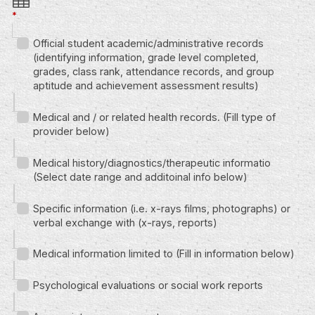
*
Official student academic/administrative records
(identifying information, grade level completed,
grades, class rank, attendance records, and group
aptitude and achievement assessment results)
Medical and / or related health records. (Fill type of
provider below)
Medical history/diagnostics/therapeutic informatio
(Select date range and additoinal info below)
Specific information (i.e. x-rays films, photographs) or
verbal exchange with (x-rays, reports)
Medical information limited to (Fill in information below)
Psychological evaluations or social work reports