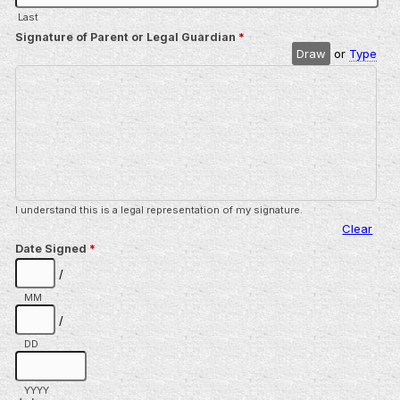
Last
Signature of Parent or Legal Guardian
*
Draw
or
Type
I understand this is a legal representation of my signature.
Clear
Date Signed
*
/
MM
/
DD
YYYY