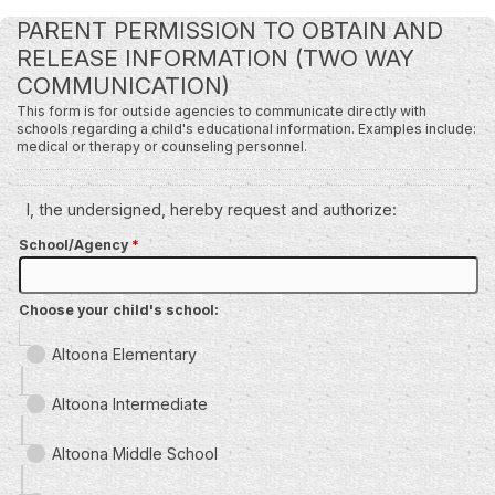
PARENT PERMISSION TO OBTAIN AND
RELEASE INFORMATION (TWO WAY
COMMUNICATION)
This form is for outside agencies to communicate directly with
schools regarding a child's educational information. Examples include:
medical or therapy or counseling personnel.
I, the undersigned, hereby request and authorize:
School/Agency
*
Choose your child's school:
Altoona Elementary
Altoona Intermediate
Altoona Middle School