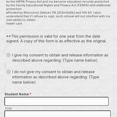
by the HIPPA Privacy Act and my become education records protected
by the Family Educational Rights and Privacy Act (FERPA) with additional
protection
afforded by Wisconsin Statues 118.25(2m)(a)(b) and 146.83. I also
understand that if I refuse to sign, such refusal will not interfere with my
own ability to obtain
health care.
**This permission is valid for one year from the date
signed. A copy of this form is as effective as the original.
I give my consent to obtain and release information as
described above regarding: (Type name below)
I do not give my consent to obtain and release
information as described above regarding: (Type
name below)
Student Name
*
First