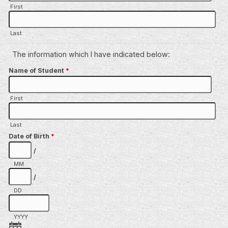
First
Last
The information which I have indicated below:
Name of Student
*
First
Last
Date of Birth
*
/
MM
/
DD
YYYY