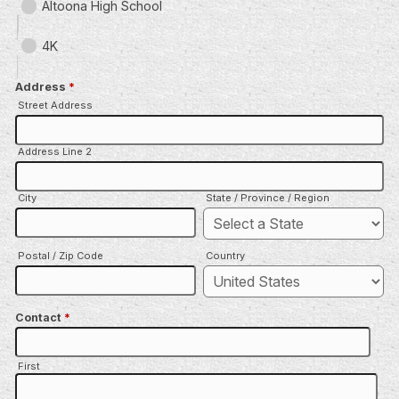
Altoona High School
4K
Address
*
Street Address
Address Line 2
City
State / Province / Region
Postal / Zip Code
Country
Contact
*
First